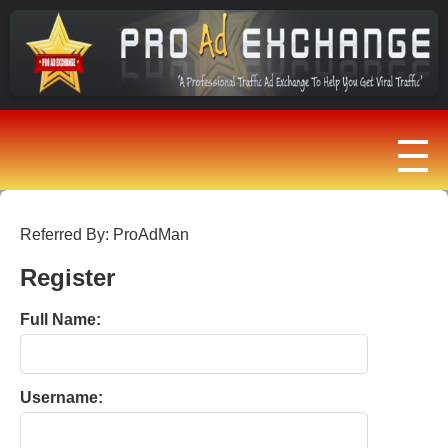
Referred By: ProAdMan
Register
Full Name:
Username: