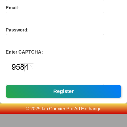
Email:
Password:
Enter CAPTCHA:
Register
© 2025 Ian Cormier Pro Ad Exchange